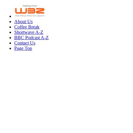
About Us
Coffee Break
Shortwave A-Z
BBC Podcast A-Z
Contact Us
Page Top