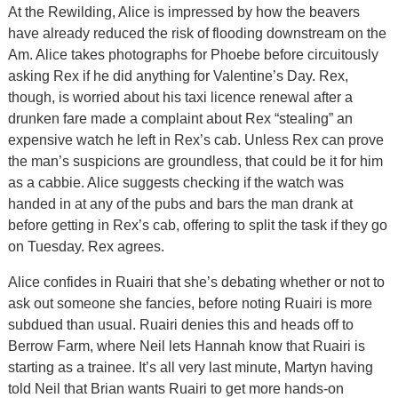
At the Rewilding, Alice is impressed by how the beavers
have already reduced the risk of flooding downstream on the
Am. Alice takes photographs for Phoebe before circuitously
asking Rex if he did anything for Valentine’s Day. Rex,
though, is worried about his taxi licence renewal after a
drunken fare made a complaint about Rex “stealing” an
expensive watch he left in Rex’s cab. Unless Rex can prove
the man’s suspicions are groundless, that could be it for him
as a cabbie. Alice suggests checking if the watch was
handed in at any of the pubs and bars the man drank at
before getting in Rex’s cab, offering to split the task if they go
on Tuesday. Rex agrees.
Alice confides in Ruairi that she’s debating whether or not to
ask out someone she fancies, before noting Ruairi is more
subdued than usual. Ruairi denies this and heads off to
Berrow Farm, where Neil lets Hannah know that Ruairi is
starting as a trainee. It’s all very last minute, Martyn having
told Neil that Brian wants Ruairi to get more hands-on