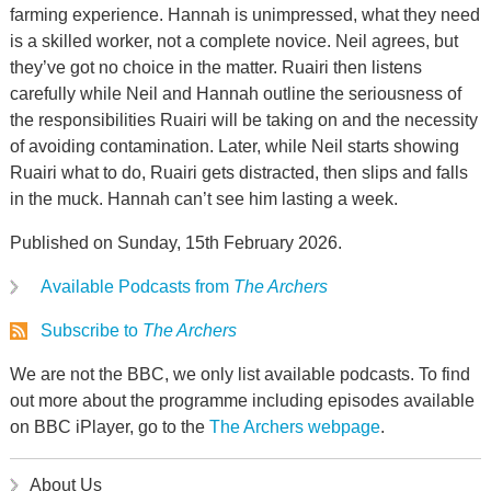
farming experience. Hannah is unimpressed, what they need
is a skilled worker, not a complete novice. Neil agrees, but
they’ve got no choice in the matter. Ruairi then listens
carefully while Neil and Hannah outline the seriousness of
the responsibilities Ruairi will be taking on and the necessity
of avoiding contamination. Later, while Neil starts showing
Ruairi what to do, Ruairi gets distracted, then slips and falls
in the muck. Hannah can’t see him lasting a week.
Published on Sunday, 15th February 2026.
Available Podcasts from
The Archers
Subscribe to
The Archers
We are not the BBC, we only list available podcasts. To find
out more about the programme including episodes available
on BBC iPlayer, go to the
The Archers webpage
.
About Us