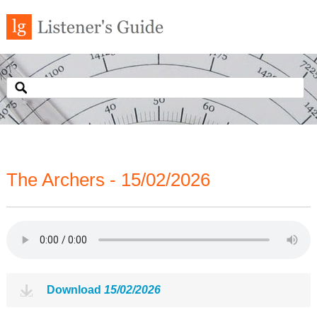
The Archers - 15/02/2026
Download
15/02/2026