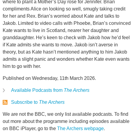
where to plant a Mother’s Day rose for Jennifer. Brian
compliments Alice on looking so well, smugly taking credit
for her and Rex. Brian’s worried about Kate and talks to
Jakob. Limited to video calls with Phoebe, Brian’s convinced
Kate wants to live in Scotland, nearer her daughter and
granddaughter. He’s keen to check with Jakob how he’d feel
if Kate admits she wants to move. Jakob isn’t averse in
theory, but as Kate hasn’t mentioned anything to him Jakob
admits a slight panic and wonders whether Kate even wants
him to go with her.
Published on Wednesday, 11th March 2026.
Available Podcasts from
The Archers
Subscribe to
The Archers
We are not the BBC, we only list available podcasts. To find
out more about the programme including episodes available
on BBC iPlayer, go to the
The Archers webpage
.