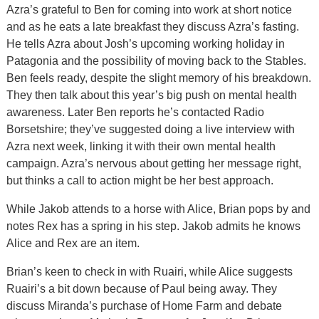
Azra’s grateful to Ben for coming into work at short notice
and as he eats a late breakfast they discuss Azra’s fasting.
He tells Azra about Josh’s upcoming working holiday in
Patagonia and the possibility of moving back to the Stables.
Ben feels ready, despite the slight memory of his breakdown.
They then talk about this year’s big push on mental health
awareness. Later Ben reports he’s contacted Radio
Borsetshire; they’ve suggested doing a live interview with
Azra next week, linking it with their own mental health
campaign. Azra’s nervous about getting her message right,
but thinks a call to action might be her best approach.
While Jakob attends to a horse with Alice, Brian pops by and
notes Rex has a spring in his step. Jakob admits he knows
Alice and Rex are an item.
Brian’s keen to check in with Ruairi, while Alice suggests
Ruairi’s a bit down because of Paul being away. They
discuss Miranda’s purchase of Home Farm and debate