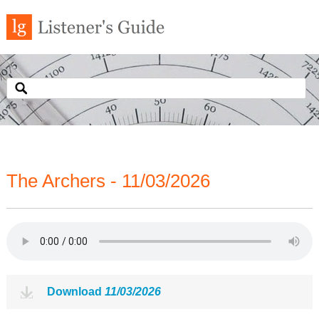
The Archers - 11/03/2026
Download
11/03/2026