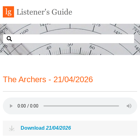
The Archers - 21/04/2026
Download
21/04/2026