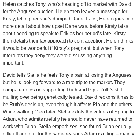
Helen catches Tony, who’s heading off to market with David
for the Anguses auction. Helen then leaves a message for
Kirsty, telling her she’s dumped Dane. Later, Helen goes into
more detail about how upset Dane was, before Kirsty talks
about needing to speak to Erik as her period’s late. Kirsty
then details their lax approach to contraception. Helen thinks
it would be wonderful if Kirsty’s pregnant, but when Tony
interrupts they deny they were discussing anything
important.
David tells Stella he feels Tony’s pain at losing the Anguses,
but he is looking forward to a rare trip to the market. They
compare notes on supporting Ruth and Pip - Ruth’s still
mulling over being genetically tested. David reckons it has to
be Ruth’s decision, even though it affects Pip and the others.
While walking Cleo later, Stella extols the virtues of Spring to
Adam, who admits ruefully he should never have returned to
work with Brian. Stella empathises, she found Brian equally
difficult and quit for the same reasons Adam is citing – mainly