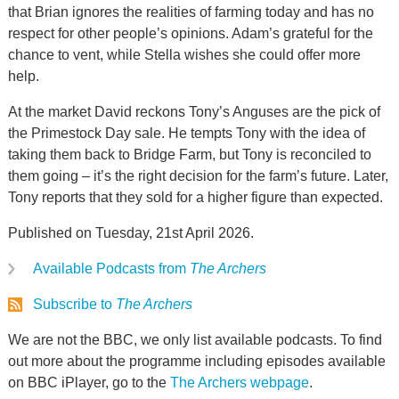
that Brian ignores the realities of farming today and has no
respect for other people’s opinions. Adam’s grateful for the
chance to vent, while Stella wishes she could offer more
help.
At the market David reckons Tony’s Anguses are the pick of
the Primestock Day sale. He tempts Tony with the idea of
taking them back to Bridge Farm, but Tony is reconciled to
them going – it’s the right decision for the farm’s future. Later,
Tony reports that they sold for a higher figure than expected.
Published on Tuesday, 21st April 2026.
Available Podcasts from
The Archers
Subscribe to
The Archers
We are not the BBC, we only list available podcasts. To find
out more about the programme including episodes available
on BBC iPlayer, go to the
The Archers webpage
.