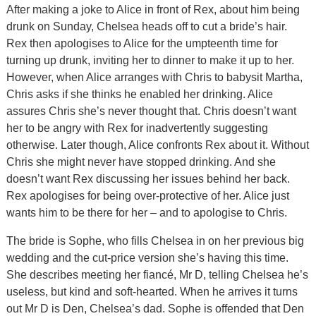
After making a joke to Alice in front of Rex, about him being
drunk on Sunday, Chelsea heads off to cut a bride’s hair.
Rex then apologises to Alice for the umpteenth time for
turning up drunk, inviting her to dinner to make it up to her.
However, when Alice arranges with Chris to babysit Martha,
Chris asks if she thinks he enabled her drinking. Alice
assures Chris she’s never thought that. Chris doesn’t want
her to be angry with Rex for inadvertently suggesting
otherwise. Later though, Alice confronts Rex about it. Without
Chris she might never have stopped drinking. And she
doesn’t want Rex discussing her issues behind her back.
Rex apologises for being over-protective of her. Alice just
wants him to be there for her – and to apologise to Chris.
The bride is Sophe, who fills Chelsea in on her previous big
wedding and the cut-price version she’s having this time.
She describes meeting her fiancé, Mr D, telling Chelsea he’s
useless, but kind and soft-hearted. When he arrives it turns
out Mr D is Den, Chelsea’s dad. Sophe is offended that Den