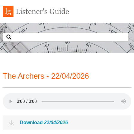
The Archers - 22/04/2026
Download
22/04/2026