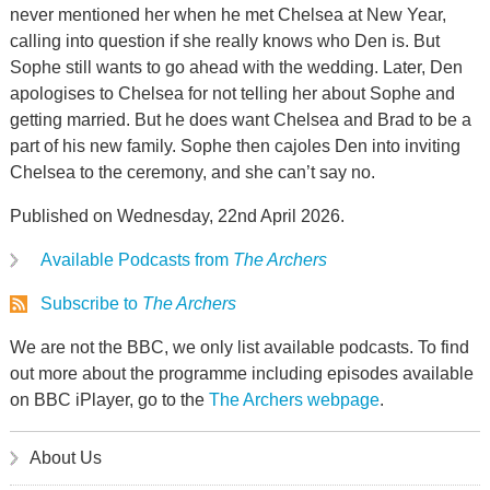
never mentioned her when he met Chelsea at New Year,
calling into question if she really knows who Den is. But
Sophe still wants to go ahead with the wedding. Later, Den
apologises to Chelsea for not telling her about Sophe and
getting married. But he does want Chelsea and Brad to be a
part of his new family. Sophe then cajoles Den into inviting
Chelsea to the ceremony, and she can’t say no.
Published on Wednesday, 22nd April 2026.
Available Podcasts from
The Archers
Subscribe to
The Archers
We are not the BBC, we only list available podcasts. To find
out more about the programme including episodes available
on BBC iPlayer, go to the
The Archers webpage
.
About Us