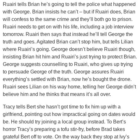
Ruairi tells Brian he’s going to tell the police what happened
with George. Brian insists he can’t – but if Ruairi does, Brian
will confess to the same crime and they’ll both go to prison.
Ruairi needs to get on with his life, including a job interview
tomorrow. Ruairi then says that instead he’ll tell George the
truth and goes. Agitated Brian can’t stop him, but tells Lilian
where Ruairi’s going. George doesn’t believe Ruairi though,
insisting Brian hit him and Ruairi’s just trying to protect Brian.
George suggests counselling to Ruairi, who gives up trying
to persuade George of the truth. George assures Ruairi
everything’s settled with Brian, now he’s bought the drone.
Ruairi sees Lilian on his way home, telling her George didn’t
believe him and he thinks that means it’s all over.
Tracy tells Bert she hasn’t got time to fix him up with a
girlfriend, pointing out how impractical going on dates would
be. He should try joining a local group instead. To Bert’s
horror Tracy’s preparing a tofu stir-fry, before Brad takes
grateful Bert off to vote. On the way back they stop at Ivy’s