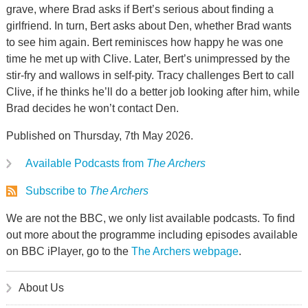
grave, where Brad asks if Bert’s serious about finding a
girlfriend. In turn, Bert asks about Den, whether Brad wants
to see him again. Bert reminisces how happy he was one
time he met up with Clive. Later, Bert’s unimpressed by the
stir-fry and wallows in self-pity. Tracy challenges Bert to call
Clive, if he thinks he’ll do a better job looking after him, while
Brad decides he won’t contact Den.
Published on Thursday, 7th May 2026.
Available Podcasts from
The Archers
Subscribe to
The Archers
We are not the BBC, we only list available podcasts. To find
out more about the programme including episodes available
on BBC iPlayer, go to the
The Archers webpage
.
About Us