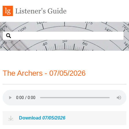
The Archers - 07/05/2026
Download
07/05/2026