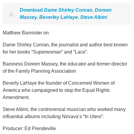
Download
Dame Shirley Conran, Doreen
Massey, Beverley LaHaye, Steve Albini
Matthew Bannister on
Dame Shirley Conran, the journalist and author best known
for her books “Superwoman” and “Lace”.
Baroness Doreen Massey, the educator and former director
of the Family Planning Association
Beverly LaHaye the founder of Concerned Women of
America who campaigned to stop the Equal Rights
Amendment.
Steve Albini, the controversial musician who worked many
influential albums including Nirvava’s “In Utero”.
Producer: Ed Prendeville