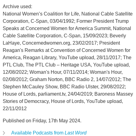
Archive used:
National Women’s Coalition for Life, National Cable Satellite
Corporation, C-Span, 03/04/1992; Former President Trump
Speaks at Concerned Women for America Summit, National
Cable Satellite Corporation, C-Span, 15/09/2023; Beverly
LaHaye, Concernedwomen.org, 23/02/2017; President
Reagan's Remarks at Convention of Concerned Women for
America, Reagan Library, YouTube upload, 28/11/2017; The
PTL Club, The PTL Club – Heritage USA, YouTube upload,
12/08/2022; Woman's Hour, 07/11/2014; Woman's Hour,
02/08/2012; Graham Norton, BBC Radio 2, 14/07/2012; The
Stephen McCauley Show, BBC Radio Ulster, 29/08/2022;
House of Lords, parliament.tv, 24/04/2019; Baroness Massey
Stories of Democracy, House of Lords, YouTube upload,
22/11/2012
Published on Friday, 17th May 2024.
Available Podcasts from
Last Word