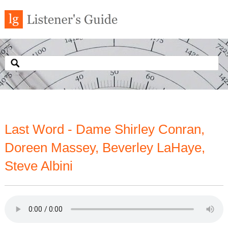
Last Word - Dame Shirley Conran,
Doreen Massey, Beverley LaHaye,
Steve Albini