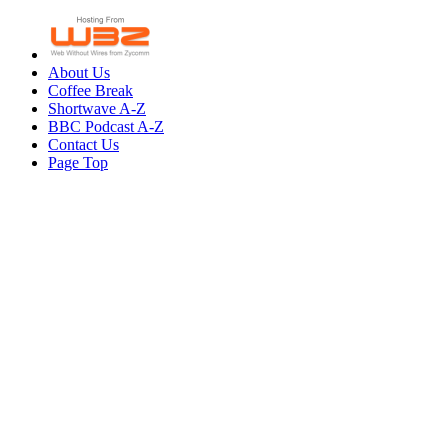
About Us
Coffee Break
Shortwave A-Z
BBC Podcast A-Z
Contact Us
Page Top