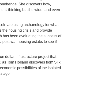
 Stonehenge. She discovers how,
rchers' thinking but the wider and even
coln are using archaeology for what
 the housing crisis and provide
h has been evaluating the success of
post-war housing estate, to see if
on dollar infrastructure project that
t, as Tom Holland discovers from Silk
economic possibilities of the isolated
rs ago.