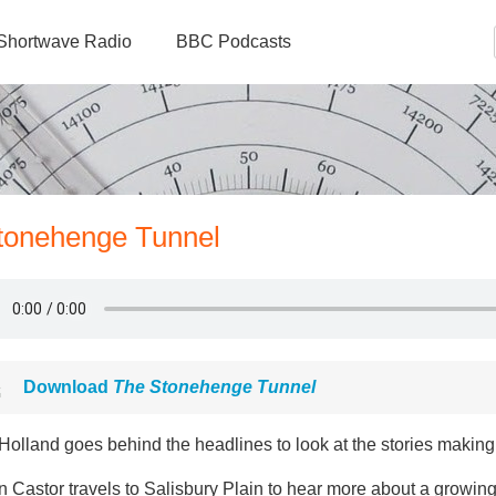
Shortwave Radio
BBC Podcasts
Stonehenge Tunnel
Download
The Stonehenge Tunnel
olland goes behind the headlines to look at the stories making 
n Castor travels to Salisbury Plain to hear more about a growi