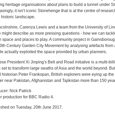
ing heritage organisations about plans to build a tunnel under
asingly, it isn't iconic Stonehenge that is at the centre of resea
 historic landscape.
ncolnshire, Carenza Lewis and a team from the University of Lin
 might describe as more pressing questions - how we can tackle
n space and places to play. A community project in Gainsboroug
0th Century Garden City Movement by analysing artefacts from a 
e actually exploited the space provided by urban planners.
se President Xi Jinping's Belt and Road initiative is a multi-billi
 set to transform large swaths of Asia and the world beyond. Bu
historian Peter Frankopan, British explorers were eying up the 
ier near Pakistan, Afghanistan and Tajikistan more than 150 yea
cer: Nick Patrick
er production for BBC Radio 4.
ished on Tuesday, 20th June 2017.