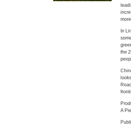
lead
incre
more
In Li
some
gree
the 2
peopl
Chine
looks
Road 
front
Produ
A Pi
Publ