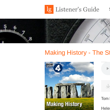
Making History - The 
Tom H
Hele