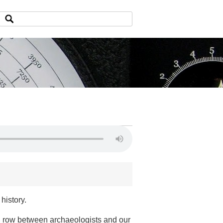
history.
ng row between archaeologists and our