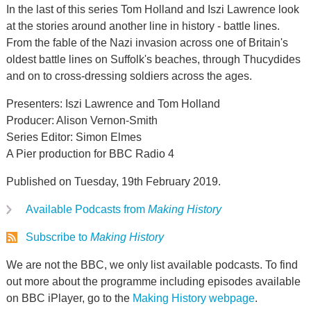
In the last of this series Tom Holland and Iszi Lawrence look
at the stories around another line in history - battle lines.
From the fable of the Nazi invasion across one of Britain's
oldest battle lines on Suffolk's beaches, through Thucydides
and on to cross-dressing soldiers across the ages.
Presenters: Iszi Lawrence and Tom Holland
Producer: Alison Vernon-Smith
Series Editor: Simon Elmes
A Pier production for BBC Radio 4
Published on Tuesday, 19th February 2019.
Available Podcasts from
Making History
Subscribe to
Making History
We are not the BBC, we only list available podcasts. To find
out more about the programme including episodes available
on BBC iPlayer, go to the
Making History webpage
.