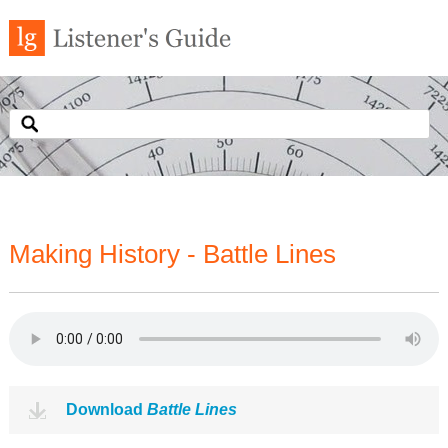
Making History - Battle Lines
Download
Battle Lines