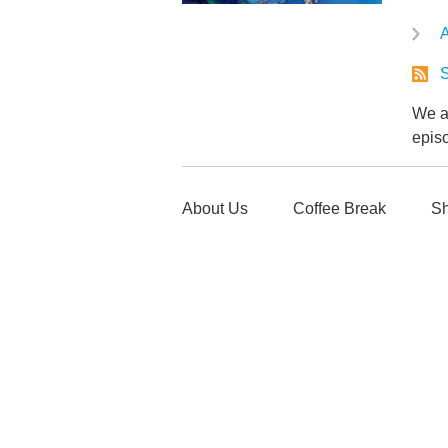
A
S
We ar
epis
About Us
Coffee Break
Sh