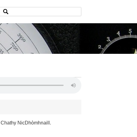
 Chathy NicDhòmhnaill.