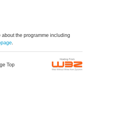
re about the programme including
bpage
.
ge Top