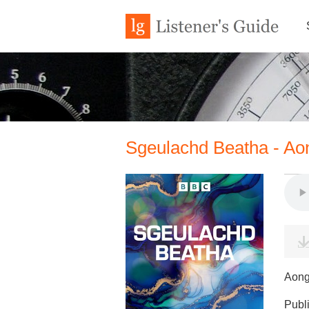
Sgeulachd Beatha - A
Aong
Publ