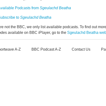
vailable Podcasts from
Sgeulachd Beatha
ubscribe to
Sgeulachd Beatha
e not the BBC, we only list available podcasts. To find out mo
odes available on BBC iPlayer, go to the
Sgeulachd Beatha we
ortwave A-Z
BBC Podcast A-Z
Contact Us
Pa