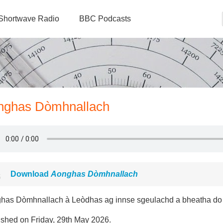
Shortwave Radio
BBC Podcasts
onghas Dòmhnallach
Download
Aonghas Dòmhnallach
has Dòmhnallach à Leòdhas ag innse sgeulachd a bheatha do
ished on Friday, 29th May 2026.