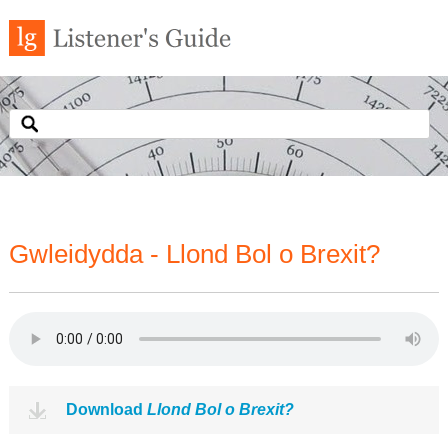
Gwleidydda - Llond Bol o Brexit?
Download
Llond Bol o Brexit?