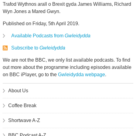
Trafod Wythnos arall o Brexit gyda James Williams, Richard
Wyn Jones a Mared Gwyn.
Published on Friday, 5th April 2019.
Available Podcasts from
Gwleidydda
Subscribe to
Gwleidydda
We are not the BBC, we only list available podcasts. To find
out more about the programme including episodes available
on BBC iPlayer, go to the
Gwleidydda webpage
.
About Us
Coffee Break
Shortwave A-Z
BBC Podcast A-Z