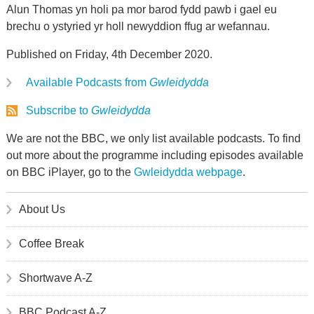
Alun Thomas yn holi pa mor barod fydd pawb i gael eu
brechu o ystyried yr holl newyddion ffug ar wefannau.
Published on Friday, 4th December 2020.
Available Podcasts from
Gwleidydda
Subscribe to
Gwleidydda
We are not the BBC, we only list available podcasts. To find
out more about the programme including episodes available
on BBC iPlayer, go to the
Gwleidydda webpage
.
About Us
Coffee Break
Shortwave A-Z
BBC Podcast A-Z