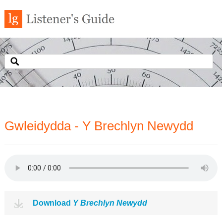
Gwleidydda - Y Brechlyn Newydd
Download
Y Brechlyn Newydd