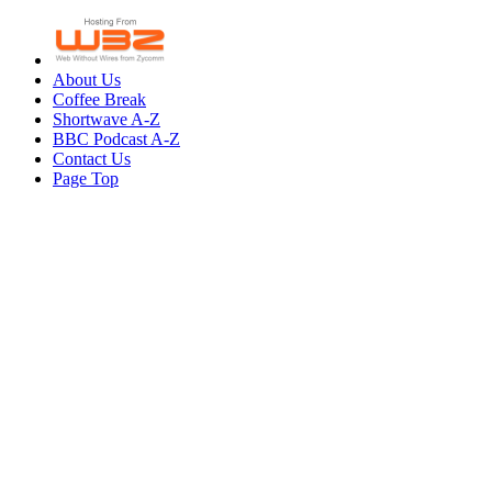
About Us
Coffee Break
Shortwave A-Z
BBC Podcast A-Z
Contact Us
Page Top