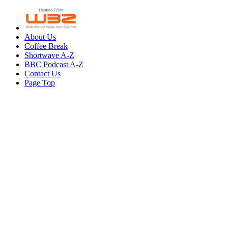
About Us
Coffee Break
Shortwave A-Z
BBC Podcast A-Z
Contact Us
Page Top