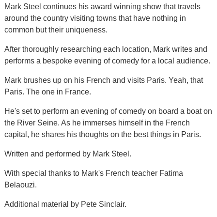
Mark Steel continues his award winning show that travels
around the country visiting towns that have nothing in
common but their uniqueness.
After thoroughly researching each location, Mark writes and
performs a bespoke evening of comedy for a local audience.
Mark brushes up on his French and visits Paris. Yeah, that
Paris. The one in France.
He's set to perform an evening of comedy on board a boat on
the River Seine. As he immerses himself in the French
capital, he shares his thoughts on the best things in Paris.
Written and performed by Mark Steel.
With special thanks to Mark's French teacher Fatima
Belaouzi.
Additional material by Pete Sinclair.