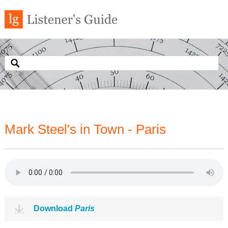
Mark Steel's in Town - Paris
Download
Paris