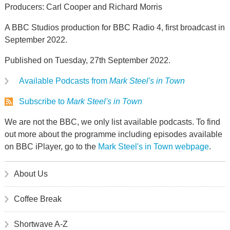
Producers: Carl Cooper and Richard Morris
A BBC Studios production for BBC Radio 4, first broadcast in
September 2022.
Published on Tuesday, 27th September 2022.
Available Podcasts from
Mark Steel's in Town
Subscribe to
Mark Steel's in Town
We are not the BBC, we only list available podcasts. To find
out more about the programme including episodes available
on BBC iPlayer, go to the
Mark Steel's in Town webpage
.
About Us
Coffee Break
Shortwave A-Z