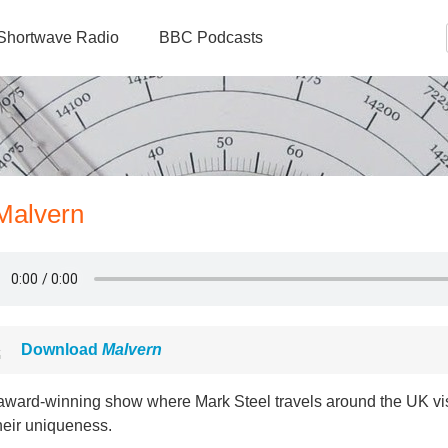
Shortwave Radio
BBC Podcasts
 Malvern
Download
Malvern
award-winning show where Mark Steel travels around the UK vis
heir uniqueness.