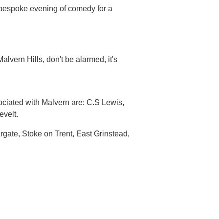
 bespoke evening of comedy for a
alvern Hills, don't be alarmed, it's
ociated with Malvern are: C.S Lewis,
velt.
argate, Stoke on Trent, East Grinstead,