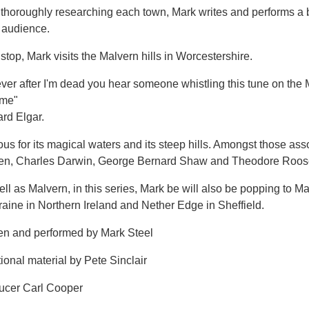
r thoroughly researching each town, Mark writes and performs a
 audience.
stop, Mark visits the Malvern hills in Worcestershire.
f ever after I'm dead you hear someone whistling this tune on the M
 me"
rd Elgar.
s for its magical waters and its steep hills. Amongst those ass
ien, Charles Darwin, George Bernard Shaw and Theodore Roose
ll as Malvern, in this series, Mark be will also be popping to M
aine in Northern Ireland and Nether Edge in Sheffield.
ten and performed by Mark Steel
ional material by Pete Sinclair
ucer Carl Cooper