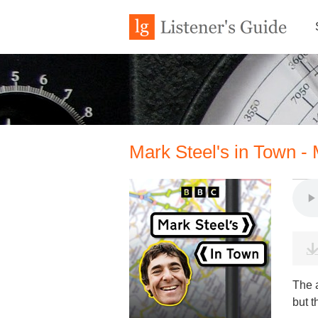
Mark Steel's in Town -
The 
but t