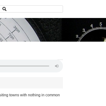
iting towns with nothing in common