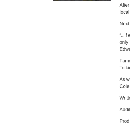
Afte
local
Next 
“...i
only
Edwa
Famou
Tolk
As we
Coler
Writ
Addit
Prod