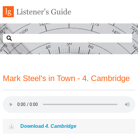
Mark Steel's in Town - 4. Cambridge
Download
4. Cambridge