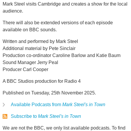
Mark Steel visits Cambridge and creates a show for the local
audience.
There will also be extended versions of each episode
available on BBC sounds.
Written and performed by Mark Steel
Additional material by Pete Sinclair
Production co-ordinator Caroline Barlow and Katie Baum
Sound Manager Jerry Peal
Producer Carl Cooper
A BBC Studios production for Radio 4
Published on Tuesday, 25th November 2025.
Available Podcasts from
Mark Steel's in Town
Subscribe to
Mark Steel's in Town
We are not the BBC, we only list available podcasts. To find