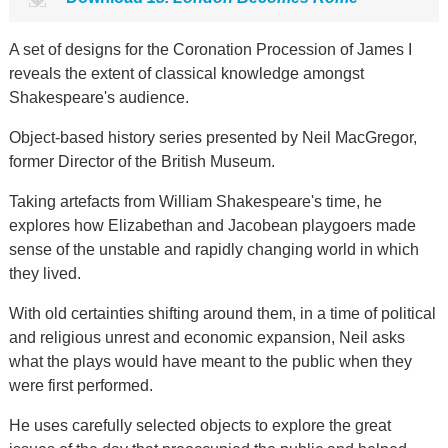
A set of designs for the Coronation Procession of James I
reveals the extent of classical knowledge amongst
Shakespeare's audience.
Object-based history series presented by Neil MacGregor,
former Director of the British Museum.
Taking artefacts from William Shakespeare's time, he
explores how Elizabethan and Jacobean playgoers made
sense of the unstable and rapidly changing world in which
they lived.
With old certainties shifting around them, in a time of political
and religious unrest and economic expansion, Neil asks
what the plays would have meant to the public when they
were first performed.
He uses carefully selected objects to explore the great