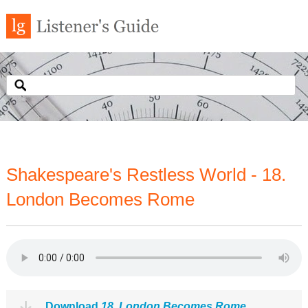
Shakespeare's Restless World - 18.
London Becomes Rome
Download
18. London Becomes Rome