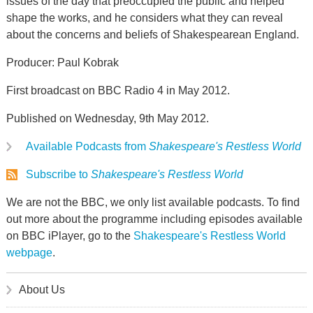
issues of the day that preoccupied the public and helped
shape the works, and he considers what they can reveal
about the concerns and beliefs of Shakespearean England.
Producer: Paul Kobrak
First broadcast on BBC Radio 4 in May 2012.
Published on Wednesday, 9th May 2012.
Available Podcasts from
Shakespeare's Restless World
Subscribe to
Shakespeare's Restless World
We are not the BBC, we only list available podcasts. To find
out more about the programme including episodes available
on BBC iPlayer, go to the
Shakespeare's Restless World
webpage
.
About Us