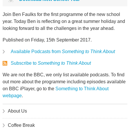
Join Ben Faulks for the first programme of the new school
year. Today Ben is reflecting on a great summer holiday and
looking forward to all the challenges in the year ahead.
Published on Friday, 15th September 2017.
Available Podcasts from
Something to Think About
Subscribe to
Something to Think About
We are not the BBC, we only list available podcasts. To find
out more about the programme including episodes available
on BBC iPlayer, go to the
Something to Think About
webpage
.
About Us
Coffee Break