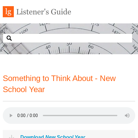
Something to Think About - New
School Year
Download
New School Year