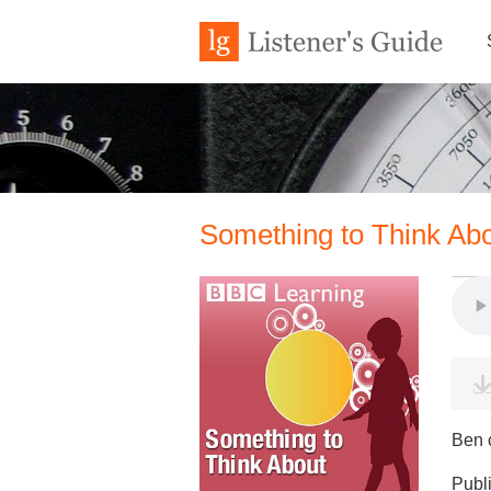
Something to Think Abo
Ben c
Publ