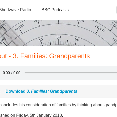
Shortwave Radio
BBC Podcasts
ut - 3. Families: Grandparents
Download
3. Families: Grandparents
oncludes his consideration of families by thinking about grand
ished on Friday, 5th January 2018.