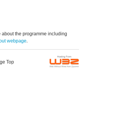
re about the programme including
bout webpage
.
ge Top