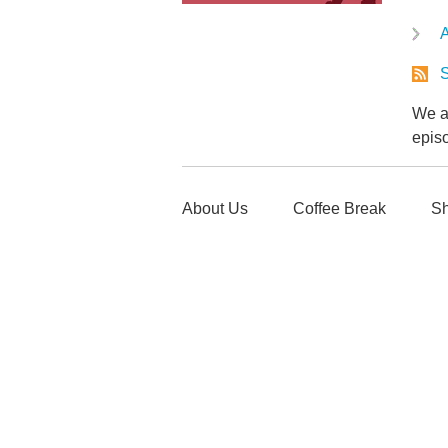
A
S
We ar
epis
About Us
Coffee Break
Sh