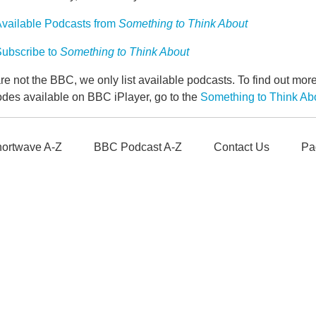
vailable Podcasts from
Something to Think About
ubscribe to
Something to Think About
e not the BBC, we only list available podcasts. To find out mo
odes available on BBC iPlayer, go to the
Something to Think A
ortwave A-Z
BBC Podcast A-Z
Contact Us
Pa