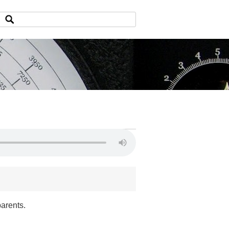
parents.