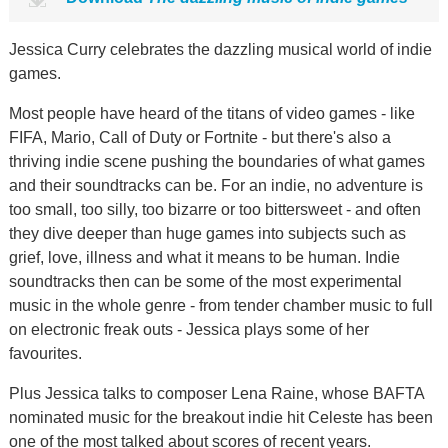
Jessica Curry celebrates the dazzling musical world of indie
games.
Most people have heard of the titans of video games - like
FIFA, Mario, Call of Duty or Fortnite - but there's also a
thriving indie scene pushing the boundaries of what games
and their soundtracks can be. For an indie, no adventure is
too small, too silly, too bizarre or too bittersweet - and often
they dive deeper than huge games into subjects such as
grief, love, illness and what it means to be human. Indie
soundtracks then can be some of the most experimental
music in the whole genre - from tender chamber music to full
on electronic freak outs - Jessica plays some of her
favourites.
Plus Jessica talks to composer Lena Raine, whose BAFTA
nominated music for the breakout indie hit Celeste has been
one of the most talked about scores of recent years.