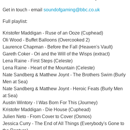
Get in touch - email
soundofgaming@bbc.co.uk
Full playlist:
Kristofer Maddigan - Ruse of an Ooze (Cuphead)
Oli Wood - Buffet Balloons (Overcooked 2)
Laurence Chapman - Before the Fall (Heaven's Vault)
Gareth Coker - Ori and the Will of the Wisps (extract)
Lena Raine - First Steps (Celeste)
Lena Raine - Heart of the Mountain (Celeste)
Nate Sandberg & Matthew Joynt - The Brothers Swim (Burly
Men at Sea)
Nate Sandberg & Matthew Joynt - Heroic Feats (Burly Men
at Sea)
Austin Wintory - I Was Born For This (Journey)
Kristofer Maddigan - Die House (Cuphead)
Julien Neto - From Cover to Cover (Osmos)
Jessica Curry - The End of All Things (Everybody's Gone to