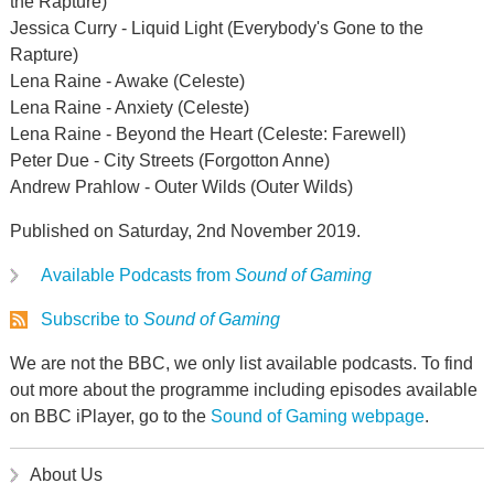
the Rapture)
Jessica Curry - Liquid Light (Everybody's Gone to the
Rapture)
Lena Raine - Awake (Celeste)
Lena Raine - Anxiety (Celeste)
Lena Raine - Beyond the Heart (Celeste: Farewell)
Peter Due - City Streets (Forgotton Anne)
Andrew Prahlow - Outer Wilds (Outer Wilds)
Published on Saturday, 2nd November 2019.
Available Podcasts from
Sound of Gaming
Subscribe to
Sound of Gaming
We are not the BBC, we only list available podcasts. To find
out more about the programme including episodes available
on BBC iPlayer, go to the
Sound of Gaming webpage
.
About Us