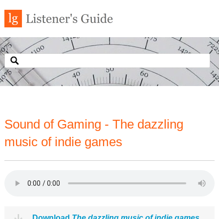
Sound of Gaming - The dazzling
music of indie games
Download
The dazzling music of indie games