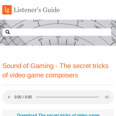
Sound of Gaming - The secret tricks
of video game composers
Download
The secret tricks of video game