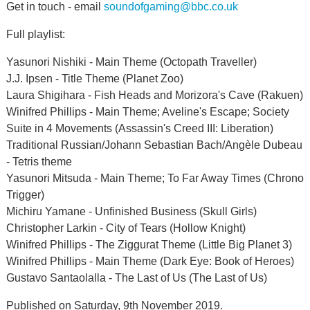
Get in touch - email
soundofgaming@bbc.co.uk
Full playlist:
Yasunori Nishiki - Main Theme (Octopath Traveller)
J.J. Ipsen - Title Theme (Planet Zoo)
Laura Shigihara - Fish Heads and Morizora's Cave (Rakuen)
Winifred Phillips - Main Theme; Aveline's Escape; Society
Suite in 4 Movements (Assassin's Creed III: Liberation)
Traditional Russian/Johann Sebastian Bach/Angèle Dubeau
- Tetris theme
Yasunori Mitsuda - Main Theme; To Far Away Times (Chrono
Trigger)
Michiru Yamane - Unfinished Business (Skull Girls)
Christopher Larkin - City of Tears (Hollow Knight)
Winifred Phillips - The Ziggurat Theme (Little Big Planet 3)
Winifred Phillips - Main Theme (Dark Eye: Book of Heroes)
Gustavo Santaolalla - The Last of Us (The Last of Us)
Published on Saturday, 9th November 2019.