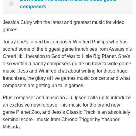
composers
Jessica Curry with the latest and greatest music for video
games.
Today she's joined by composer Winifred Phillips who has
scored some of the biggest game franchises from Assassin's
Creed III: Liberation to God of War to Little Big Planet. She's
also written a handy composers guide on how to write game
music. Jess and Winifred chat about writing for those huge
franchises, the glory of live games music concerts and what
composers are getting up to in games.
Plus composer and musician J.J. Ipsen calls up to introduce
an exclusive new release - his music for the brand new
game Planet Zoo, and Jess's Classic Track is an absolutely
seminal score - music from Chrono Trigger by Yasunori
Mitsuda.