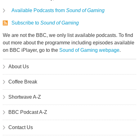
Available Podcasts from
Sound of Gaming
Subscribe to
Sound of Gaming
We are not the BBC, we only list available podcasts. To find
out more about the programme including episodes available
on BBC iPlayer, go to the
Sound of Gaming webpage
.
About Us
Coffee Break
Shortwave A-Z
BBC Podcast A-Z
Contact Us