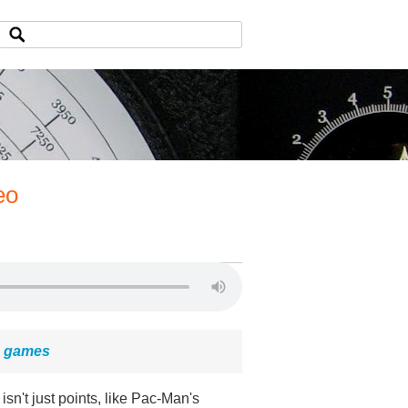
eo
eo games
 isn't just points, like Pac-Man's