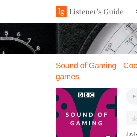
Sound of Gaming - Cooki
games
Just 