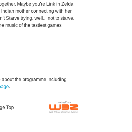
e together. Maybe you're Link in Zelda
h Indian mother connecting with her
Starve trying, well... not to starve.
he music of the tastiest games
re about the programme including
page
.
ge Top