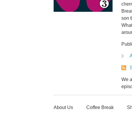
cherr
Breat
son t
Whate
arou
Publ
A
S
We ar
epis
About Us
Coffee Break
Sh