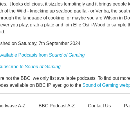
ies, it looks delicious, it sizzles temptingly and it brings peopl
h of the Wild - knocking up seafood paella - or Venba, the sout
hrough the language of cooking, or maybe you are Wilson in Don't 
ver you play, grab a plate and join Elle Osili-Wood to sample t
nd.
ished on Saturday, 7th September 2024.
vailable Podcasts from
Sound of Gaming
ubscribe to
Sound of Gaming
e not the BBC, we only list available podcasts. To find out mo
odes available on BBC iPlayer, go to the
Sound of Gaming web
ortwave A-Z
BBC Podcast A-Z
Contact Us
Pa