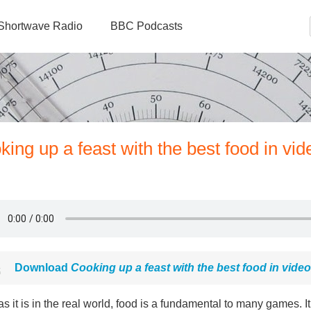
Shortwave Radio
BBC Podcasts
ng up a feast with the best food in vid
Download
Cooking up a feast with the best food in vid
as it is in the real world, food is a fundamental to many games. It