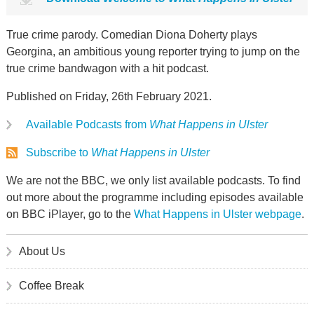
True crime parody. Comedian Diona Doherty plays
Georgina, an ambitious young reporter trying to jump on the
true crime bandwagon with a hit podcast.
Published on Friday, 26th February 2021.
Available Podcasts from
What Happens in Ulster
Subscribe to
What Happens in Ulster
We are not the BBC, we only list available podcasts. To find
out more about the programme including episodes available
on BBC iPlayer, go to the
What Happens in Ulster webpage
.
About Us
Coffee Break