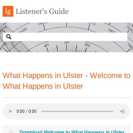
What Happens in Ulster - Welcome to
What Happens in Ulster
Download
Welcome to What Happens in Ulster