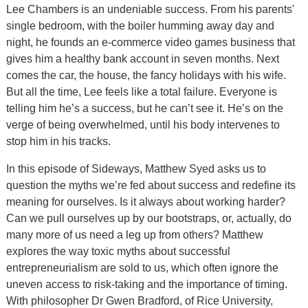
Lee Chambers is an undeniable success. From his parents'
single bedroom, with the boiler humming away day and
night, he founds an e-commerce video games business that
gives him a healthy bank account in seven months. Next
comes the car, the house, the fancy holidays with his wife.
But all the time, Lee feels like a total failure. Everyone is
telling him he’s a success, but he can’t see it. He’s on the
verge of being overwhelmed, until his body intervenes to
stop him in his tracks.
In this episode of Sideways, Matthew Syed asks us to
question the myths we’re fed about success and redefine its
meaning for ourselves. Is it always about working harder?
Can we pull ourselves up by our bootstraps, or, actually, do
many more of us need a leg up from others? Matthew
explores the way toxic myths about successful
entrepreneurialism are sold to us, which often ignore the
uneven access to risk-taking and the importance of timing.
With philosopher Dr Gwen Bradford, of Rice University,