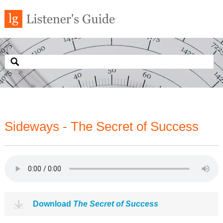
Sideways - The Secret of Success
Download
The Secret of Success