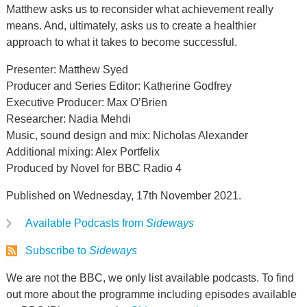
Matthew asks us to reconsider what achievement really
means. And, ultimately, asks us to create a healthier
approach to what it takes to become successful.
Presenter: Matthew Syed
Producer and Series Editor: Katherine Godfrey
Executive Producer: Max O’Brien
Researcher: Nadia Mehdi
Music, sound design and mix: Nicholas Alexander
Additional mixing: Alex Portfelix
Produced by Novel for BBC Radio 4
Published on Wednesday, 17th November 2021.
Available Podcasts from
Sideways
Subscribe to
Sideways
We are not the BBC, we only list available podcasts. To find
out more about the programme including episodes available