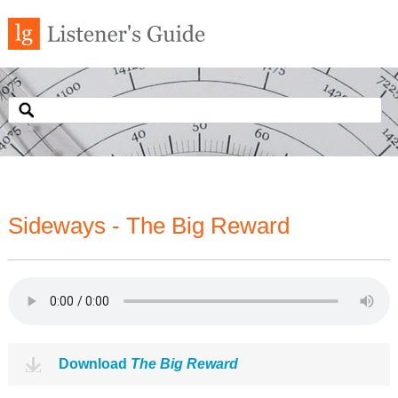
Sideways - The Big Reward
Download
The Big Reward