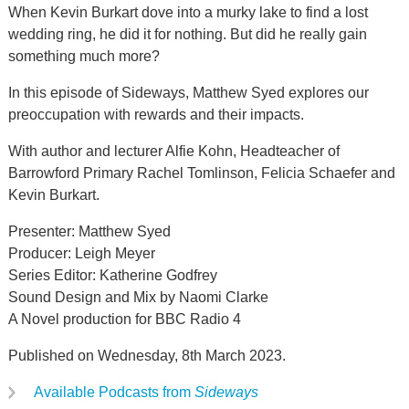
When Kevin Burkart dove into a murky lake to find a lost
wedding ring, he did it for nothing. But did he really gain
something much more?
In this episode of Sideways, Matthew Syed explores our
preoccupation with rewards and their impacts.
With author and lecturer Alfie Kohn, Headteacher of
Barrowford Primary Rachel Tomlinson, Felicia Schaefer and
Kevin Burkart.
Presenter: Matthew Syed
Producer: Leigh Meyer
Series Editor: Katherine Godfrey
Sound Design and Mix by Naomi Clarke
A Novel production for BBC Radio 4
Published on Wednesday, 8th March 2023.
Available Podcasts from
Sideways