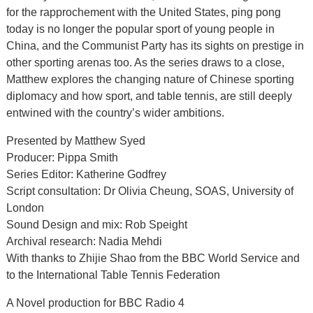
for the rapprochement with the United States, ping pong
today is no longer the popular sport of young people in
China, and the Communist Party has its sights on prestige in
other sporting arenas too. As the series draws to a close,
Matthew explores the changing nature of Chinese sporting
diplomacy and how sport, and table tennis, are still deeply
entwined with the country’s wider ambitions.
Presented by Matthew Syed
Producer: Pippa Smith
Series Editor: Katherine Godfrey
Script consultation: Dr Olivia Cheung, SOAS, University of
London
Sound Design and mix: Rob Speight
Archival research: Nadia Mehdi
With thanks to Zhijie Shao from the BBC World Service and
to the International Table Tennis Federation
A Novel production for BBC Radio 4