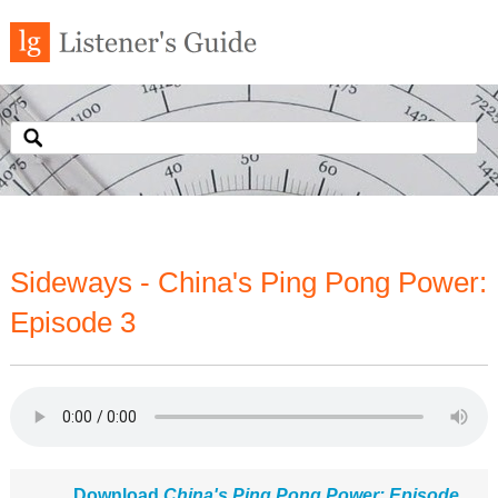
Sideways - China's Ping Pong Power:
Episode 3
Download
China's Ping Pong Power: Episode