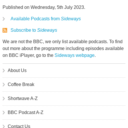
Published on Wednesday, 5th July 2023.
Available Podcasts from
Sideways
Subscribe to
Sideways
We are not the BBC, we only list available podcasts. To find
out more about the programme including episodes available
on BBC iPlayer, go to the
Sideways webpage
.
About Us
Coffee Break
Shortwave A-Z
BBC Podcast A-Z
Contact Us