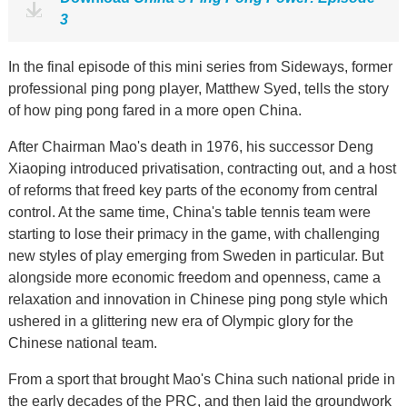
3
In the final episode of this mini series from Sideways, former
professional ping pong player, Matthew Syed, tells the story
of how ping pong fared in a more open China.
After Chairman Mao's death in 1976, his successor Deng
Xiaoping introduced privatisation, contracting out, and a host
of reforms that freed key parts of the economy from central
control. At the same time, China's table tennis team were
starting to lose their primacy in the game, with challenging
new styles of play emerging from Sweden in particular. But
alongside more economic freedom and openness, came a
relaxation and innovation in Chinese ping pong style which
ushered in a glittering new era of Olympic glory for the
Chinese national team.
From a sport that brought Mao's China such national pride in
the early decades of the PRC, and then laid the groundwork