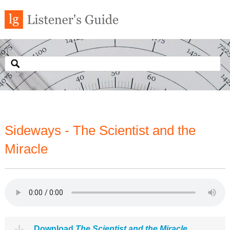
Sideways - The Scientist and the
Miracle
Download
The Scientist and the Miracle