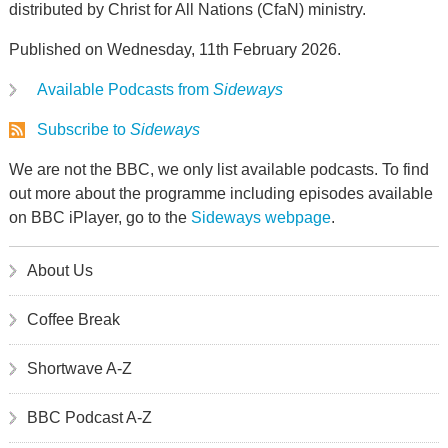
distributed by Christ for All Nations (CfaN) ministry.
Published on Wednesday, 11th February 2026.
Available Podcasts from
Sideways
Subscribe to
Sideways
We are not the BBC, we only list available podcasts. To find
out more about the programme including episodes available
on BBC iPlayer, go to the
Sideways webpage
.
About Us
Coffee Break
Shortwave A-Z
BBC Podcast A-Z