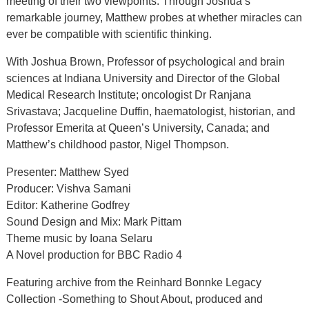
meeting of their two viewpoints. Through Joshua’s
remarkable journey, Matthew probes at whether miracles can
ever be compatible with scientific thinking.
With Joshua Brown, Professor of psychological and brain
sciences at Indiana University and Director of the Global
Medical Research Institute; oncologist Dr Ranjana
Srivastava; Jacqueline Duffin, haematologist, historian, and
Professor Emerita at Queen’s University, Canada; and
Matthew’s childhood pastor, Nigel Thompson.
Presenter: Matthew Syed
Producer: Vishva Samani
Editor: Katherine Godfrey
Sound Design and Mix: Mark Pittam
Theme music by Ioana Selaru
A Novel production for BBC Radio 4
Featuring archive from the Reinhard Bonnke Legacy
Collection -Something to Shout About, produced and