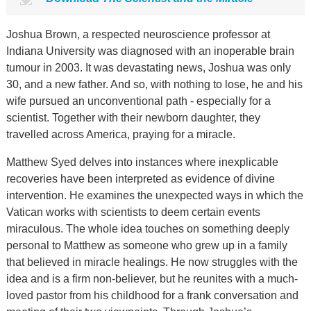
Joshua Brown, a respected neuroscience professor at
Indiana University was diagnosed with an inoperable brain
tumour in 2003. It was devastating news, Joshua was only
30, and a new father. And so, with nothing to lose, he and his
wife pursued an unconventional path - especially for a
scientist. Together with their newborn daughter, they
travelled across America, praying for a miracle.
Matthew Syed delves into instances where inexplicable
recoveries have been interpreted as evidence of divine
intervention. He examines the unexpected ways in which the
Vatican works with scientists to deem certain events
miraculous. The whole idea touches on something deeply
personal to Matthew as someone who grew up in a family
that believed in miracle healings. He now struggles with the
idea and is a firm non-believer, but he reunites with a much-
loved pastor from his childhood for a frank conversation and