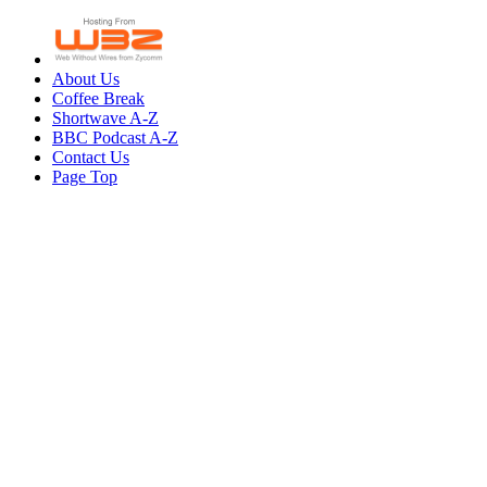
About Us
Coffee Break
Shortwave A-Z
BBC Podcast A-Z
Contact Us
Page Top