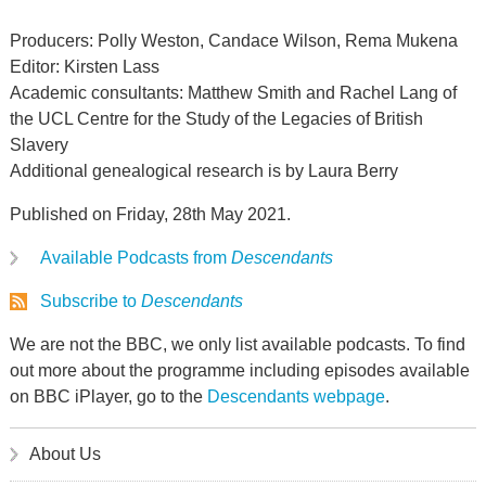
Producers: Polly Weston, Candace Wilson, Rema Mukena
Editor: Kirsten Lass
Academic consultants: Matthew Smith and Rachel Lang of
the UCL Centre for the Study of the Legacies of British
Slavery
Additional genealogical research is by Laura Berry
Published on Friday, 28th May 2021.
Available Podcasts from
Descendants
Subscribe to
Descendants
We are not the BBC, we only list available podcasts. To find
out more about the programme including episodes available
on BBC iPlayer, go to the
Descendants webpage
.
About Us