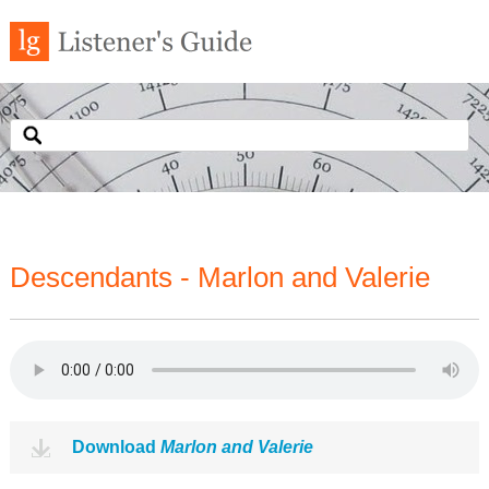
Descendants - Marlon and Valerie
Download
Marlon and Valerie