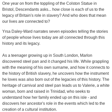
One year on from the toppling of the Colston Statue in
Bristol, Descendants asks... how close is each of us to the
legacy of Britain's role in slavery? And who does that mean
our lives are connected to?
Yrsa Daley-Ward narrates seven episodes telling the stories
of people whose lives today are all connected through this
history and its legacy.
As a teenager growing up in South London, Marlon
discovered steel pan and it changed his life. While grappling
with the meaning of his own surname, and how it connects to
the history of British slavery, he uncovers how the instrument
he loves was also born out of the legacies of this history. The
heritage of carnival and steel pan leads us to Valerie, a white
woman, born and raised in Trinidad, who seeks to
understand how her family ended up on this isle - and
discovers her ancestor's role in the events which led to the
creation of a cultural institution.