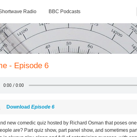
Shortwave Radio
BBC Podcasts
e - Episode 6
Download
Episode 6
and new comedic quiz hosted by Richard Osman that poses one
people are? Part quiz show, part panel show, and sometimes par