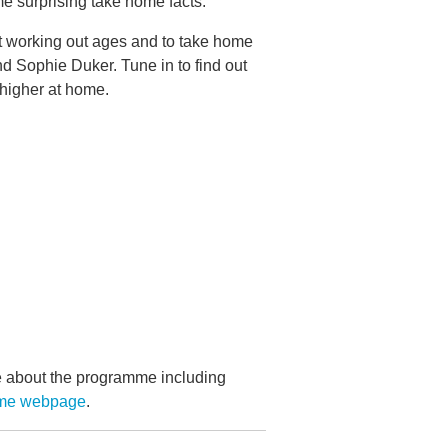
e surprising take home facts.
 at working out ages and to take home
d Sophie Duker. Tune in to find out
 higher at home.
re about the programme including
ame webpage
.