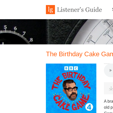
The Birthday Cake Gam
A br
old 