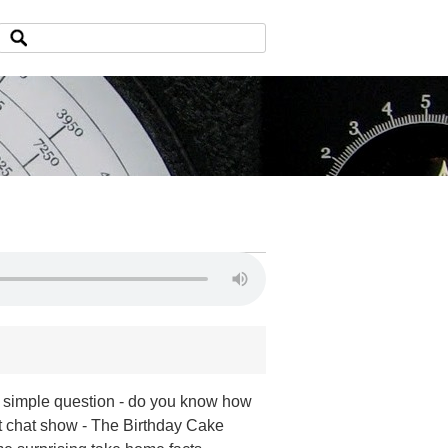
 simple question - do you know how
t chat show - The Birthday Cake