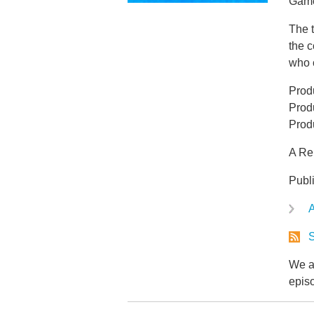
Game 
The t
the c
who 
Produ
Prod
Prod
A Re
Publ
A
S
We ar
epis