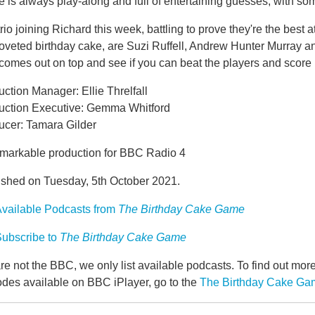
is always play-along and full of entertaining guesses, with som
rio joining Richard this week, battling to prove they're the best
oveted birthday cake, are Suzi Ruffell, Andrew Hunter Murray an
comes out on top and see if you can beat the players and score
ction Manager: Ellie Threlfall
uction Executive: Gemma Whitford
ucer: Tamara Gilder
markable production for BBC Radio 4
ished on Tuesday, 5th October 2021.
vailable Podcasts from
The Birthday Cake Game
ubscribe to
The Birthday Cake Game
e not the BBC, we only list available podcasts. To find out mo
odes available on BBC iPlayer, go to the
The Birthday Cake G