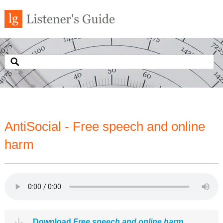
AntiSocial - Free speech and online
harm
Download
Free speech and online harm