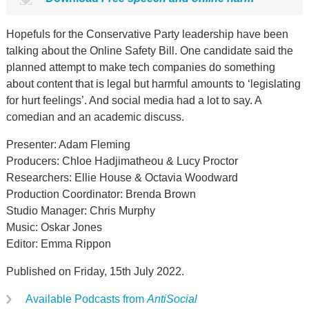
Hopefuls for the Conservative Party leadership have been
talking about the Online Safety Bill. One candidate said the
planned attempt to make tech companies do something
about content that is legal but harmful amounts to ‘legislating
for hurt feelings’. And social media had a lot to say. A
comedian and an academic discuss.
Presenter: Adam Fleming
Producers: Chloe Hadjimatheou & Lucy Proctor
Researchers: Ellie House & Octavia Woodward
Production Coordinator: Brenda Brown
Studio Manager: Chris Murphy
Music: Oskar Jones
Editor: Emma Rippon
Published on Friday, 15th July 2022.
Available Podcasts from
AntiSocial