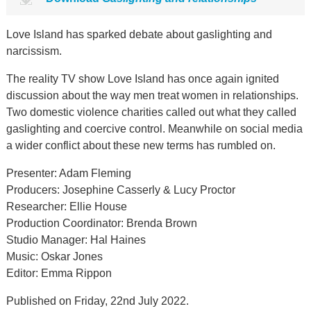
Love Island has sparked debate about gaslighting and
narcissism.
The reality TV show Love Island has once again ignited
discussion about the way men treat women in relationships.
Two domestic violence charities called out what they called
gaslighting and coercive control. Meanwhile on social media
a wider conflict about these new terms has rumbled on.
Presenter: Adam Fleming
Producers: Josephine Casserly & Lucy Proctor
Researcher: Ellie House
Production Coordinator: Brenda Brown
Studio Manager: Hal Haines
Music: Oskar Jones
Editor: Emma Rippon
Published on Friday, 22nd July 2022.