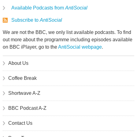
Available Podcasts from
AntiSocial
Subscribe to
AntiSocial
We are not the BBC, we only list available podcasts. To find
out more about the programme including episodes available
on BBC iPlayer, go to the
AntiSocial webpage
.
About Us
Coffee Break
Shortwave A-Z
BBC Podcast A-Z
Contact Us