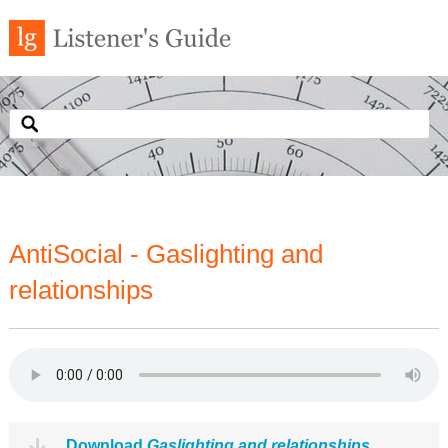
AntiSocial - Gaslighting and
relationships
Download
Gaslighting and relationships