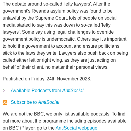
The debate around so-called 'lefty lawyers'. After the
government's Rwanda asylum policy was found to be
unlawful by the Supreme Court, lots of people on social
media started to say this was down to so-called 'lefty
lawyers'. Some say using legal challenges to override
government policy is undemocratic. Others say it's important
to hold the government to account and ensure politicians
stick to the laws they write. Lawyers also push back on being
called either left or right wing, as they are just acting on
behalf of their client, no matter their personal views.
Published on Friday, 24th November 2023.
Available Podcasts from
AntiSocial
Subscribe to
AntiSocial
We are not the BBC, we only list available podcasts. To find
out more about the programme including episodes available
on BBC iPlayer, go to the
AntiSocial webpage
.