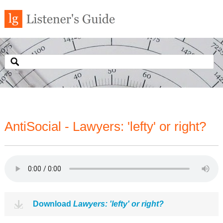
AntiSocial - Lawyers: 'lefty' or right?
Download
Lawyers: 'lefty' or right?