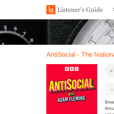
AntiSocial - The Natio
Brist
discu