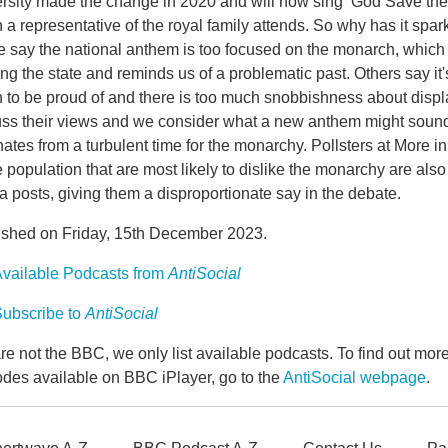
rsity made the change in 2020 and will now sing ‘God Save the 
a representative of the royal family attends. So why has it spa
 say the national anthem is too focused on the monarch, which
ng the state and reminds us of a problematic past. Others say it'
 to be proud of and there is too much snobbishness about displa
uss their views and we consider what a new anthem might sound
nates from a turbulent time for the monarchy. Pollsters at More
e population that are most likely to dislike the monarchy are also t
 posts, giving them a disproportionate say in the debate.
ished on Friday, 15th December 2023.
vailable Podcasts from
AntiSocial
ubscribe to
AntiSocial
e not the BBC, we only list available podcasts. To find out mo
odes available on BBC iPlayer, go to the
AntiSocial webpage
.