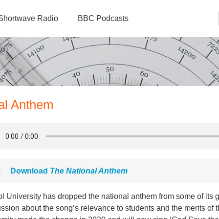
Shortwave Radio
BBC Podcasts
nal Anthem
Download
The National Anthem
ol University has dropped the national anthem from some of its
ssion about the song’s relevance to students and the merits of