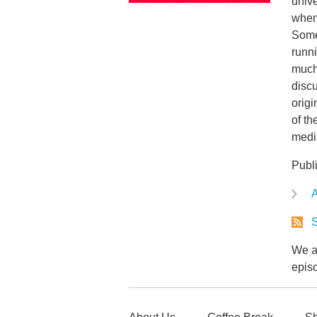
unive
when 
Some
runni
much
disc
origi
of th
media
Publ
A
S
We ar
epis