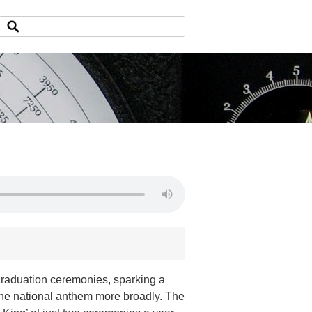
 graduation ceremonies, sparking a
 the national anthem more broadly. The