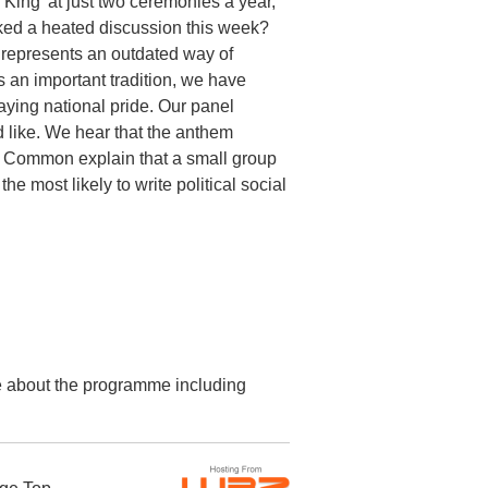
King’ at just two ceremonies a year,
rked a heated discussion this week?
 represents an outdated way of
s an important tradition, we have
ying national pride. Our panel
 like. We hear that the anthem
 in Common explain that a small group
he most likely to write political social
re about the programme including