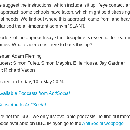
suggest the instructions, which include ‘sit up’, ‘eye contact’ an
t approach some schools have taken, which might be distressing 
ial needs. We find out where this approach came from, and hea
larised the all-important acronym ‘SLANT.’
rters of the approach say strict discipline is essential for learni
omes. What evidence is there to back this up?
enter: Adam Fleming
ucers: Simon Tulett, Simon Maybin, Ellie House, Jay Gardner
or: Richard Vadon
ished on Friday, 10th May 2024.
vailable Podcasts from
AntiSocial
ubscribe to
AntiSocial
e not the BBC, we only list available podcasts. To find out mo
odes available on BBC iPlayer, go to the
AntiSocial webpage
.