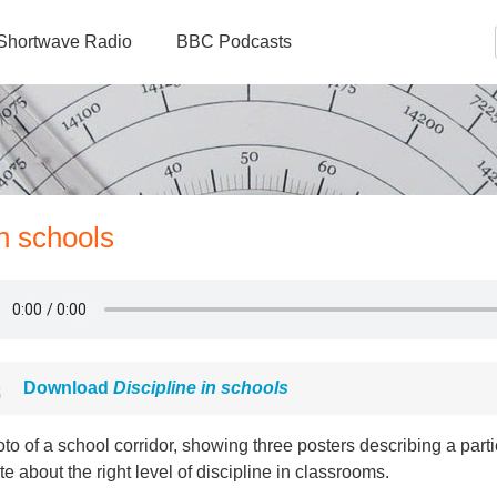
Shortwave Radio
BBC Podcasts
in schools
Download
Discipline in schools
to of a school corridor, showing three posters describing a parti
e about the right level of discipline in classrooms.