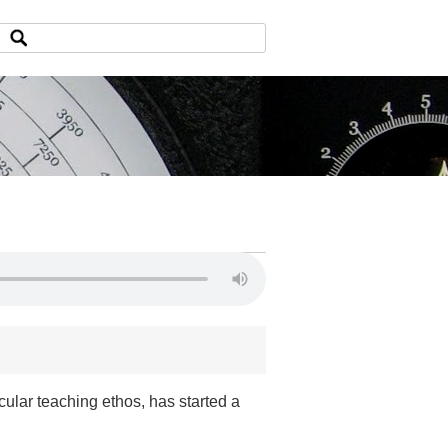
cular teaching ethos, has started a