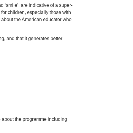
d ‘smile’, are indicative of a super-
for children, especially those with
r about the American educator who
ng, and that it generates better
re about the programme including