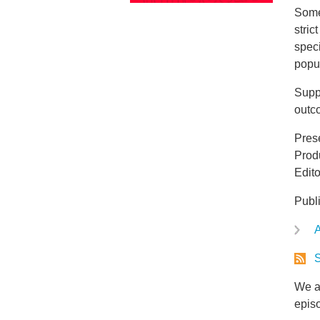
Some 
stric
spec
popu
Suppo
outc
Pres
Prod
Edit
Publ
A
S
We ar
epis