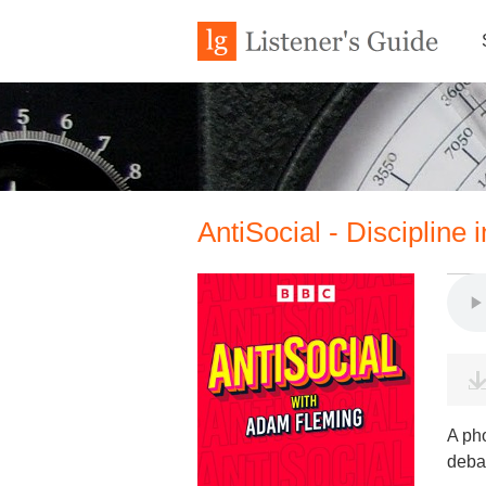
AntiSocial - Discipline 
A pho
debat