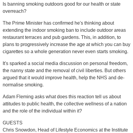
Is banning smoking outdoors good for our health or state
overreach?
The Prime Minister has confirmed he's thinking about
extending the indoor smoking ban to include outdoor areas
restaurant terraces and pub gardens. This, in addition, to
plans to progressively increase the age at which you can buy
cigarettes so a whole generation never even starts smoking.
It's sparked a social media discussion on personal freedom,
the nanny state and the removal of civil liberties. But others
argued that it would improve health, help the NHS and de-
normalise smoking.
Adam Fleming asks what does this reaction tell us about
attitudes to public health, the collective wellness of a nation
and the role of the individual within it?
GUESTS
Chris Snowdon, Head of Lifestyle Economics at the Institute