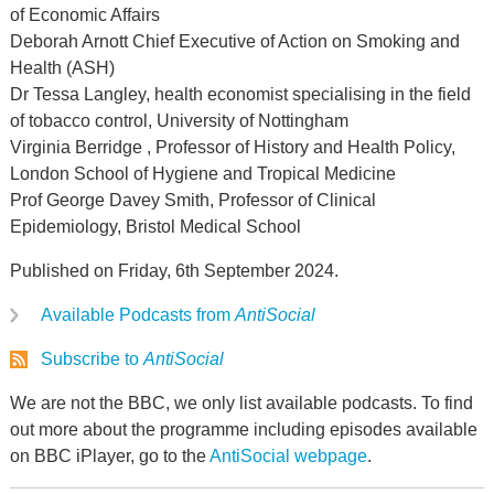
of Economic Affairs
Deborah Arnott Chief Executive of Action on Smoking and
Health (ASH)
Dr Tessa Langley, health economist specialising in the field
of tobacco control, University of Nottingham
Virginia Berridge , Professor of History and Health Policy,
London School of Hygiene and Tropical Medicine
Prof George Davey Smith, Professor of Clinical
Epidemiology, Bristol Medical School
Published on Friday, 6th September 2024.
Available Podcasts from
AntiSocial
Subscribe to
AntiSocial
We are not the BBC, we only list available podcasts. To find
out more about the programme including episodes available
on BBC iPlayer, go to the
AntiSocial webpage
.