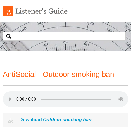
AntiSocial - Outdoor smoking ban
Download
Outdoor smoking ban