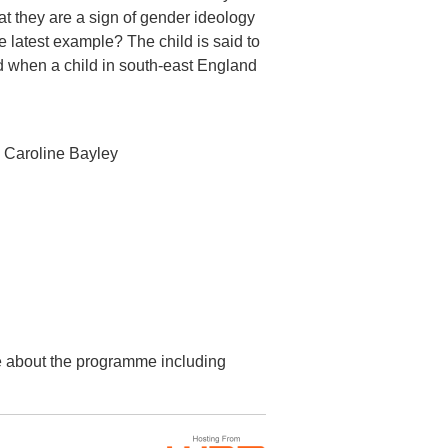
hat they are a sign of gender ideology
latest example? The child is said to
ed when a child in south-east England
 Caroline Bayley
re about the programme including