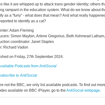
es like it are whipped up to attack trans gender identity; others t
ing rampant in the education system. What do we know about the 
ify as a “furry” - what does that mean? And what really happen
eported to identify as a cat?
enter: Adam Fleming
ucers: Simon Maybin, Arlene Gregorius, Beth Ashmead Latham,
ction coordinator: Janet Staples
or: Richard Vadon
ished on Friday, 27th September 2024.
vailable Podcasts from
AntiSocial
ubscribe to
AntiSocial
e not the BBC, we only list available podcasts. To find out mo
odes available on BBC iPlayer, go to the
AntiSocial webpage
.