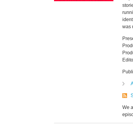
stori
runn
ident
was r
Pres
Prod
Produ
Edit
Publ
A
S
We ar
epis