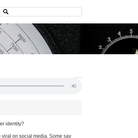
er identity?
e viral on social media. Some say