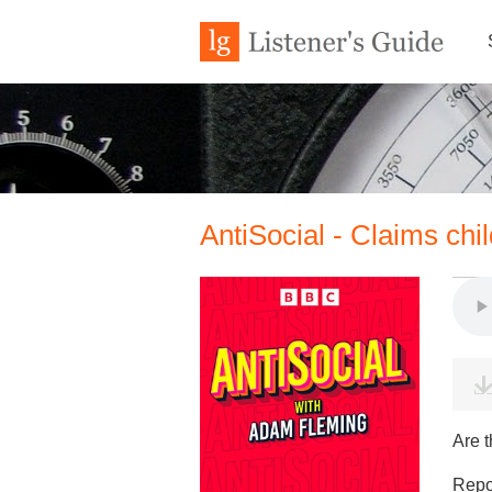
AntiSocial - Claims chi
Are t
Repor