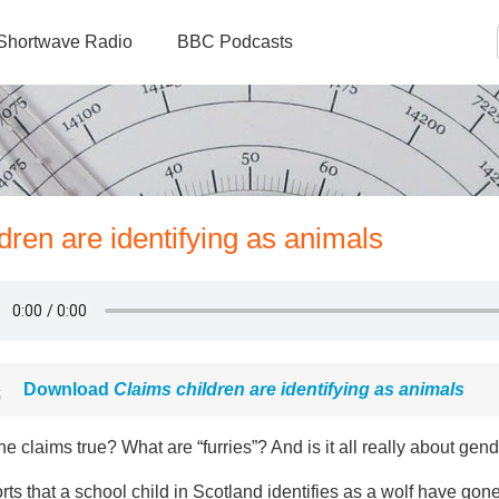
Shortwave Radio
BBC Podcasts
ldren are identifying as animals
Download
Claims children are identifying as animals
he claims true? What are “furries”? And is it all really about gend
ts that a school child in Scotland identifies as a wolf have gon