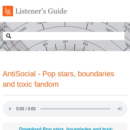
AntiSocial - Pop stars, boundaries
and toxic fandom
Download
Pop stars, boundaries and toxic