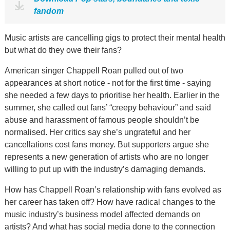
fandom
Music artists are cancelling gigs to protect their mental health
but what do they owe their fans?
American singer Chappell Roan pulled out of two
appearances at short notice - not for the first time - saying
she needed a few days to prioritise her health. Earlier in the
summer, she called out fans’ “creepy behaviour” and said
abuse and harassment of famous people shouldn’t be
normalised. Her critics say she’s ungrateful and her
cancellations cost fans money. But supporters argue she
represents a new generation of artists who are no longer
willing to put up with the industry’s damaging demands.
How has Chappell Roan’s relationship with fans evolved as
her career has taken off? How have radical changes to the
music industry’s business model affected demands on
artists? And what has social media done to the connection