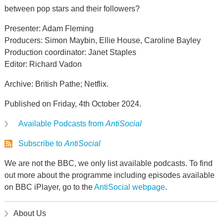
between pop stars and their followers?
Presenter: Adam Fleming
Producers: Simon Maybin, Ellie House, Caroline Bayley
Production coordinator: Janet Staples
Editor: Richard Vadon
Archive: British Pathe; Netflix.
Published on Friday, 4th October 2024.
Available Podcasts from
AntiSocial
Subscribe to
AntiSocial
We are not the BBC, we only list available podcasts. To find
out more about the programme including episodes available
on BBC iPlayer, go to the
AntiSocial webpage
.
About Us