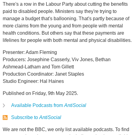
There's a row in the Labour Party about cutting the benefits
paid to disabled people. Ministers say they're trying to
manage a budget that's ballooning. That's partly because of
more claims from the young and from people with mental
health conditions. But others say that these payments are
lifelines for people with both mental and physical disabilities.
Presenter: Adam Fleming
Producers: Josephine Casserly, Viv Jones, Bethan
Ashmead-Latham and Tom Gillett
Production Coordinator: Janet Staples
Studio Engineer: Hal Haines
Published on Friday, 9th May 2025.
Available Podcasts from
AntiSocial
Subscribe to
AntiSocial
We are not the BBC, we only list available podcasts. To find