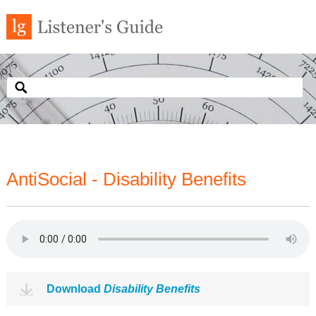
AntiSocial - Disability Benefits
Download
Disability Benefits