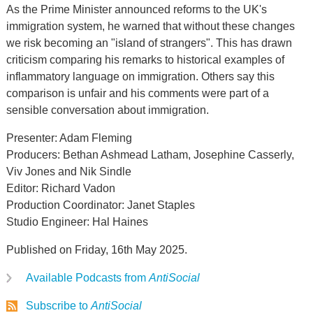
As the Prime Minister announced reforms to the UK's
immigration system, he warned that without these changes
we risk becoming an "island of strangers". This has drawn
criticism comparing his remarks to historical examples of
inflammatory language on immigration. Others say this
comparison is unfair and his comments were part of a
sensible conversation about immigration.
Presenter: Adam Fleming
Producers: Bethan Ashmead Latham, Josephine Casserly,
Viv Jones and Nik Sindle
Editor: Richard Vadon
Production Coordinator: Janet Staples
Studio Engineer: Hal Haines
Published on Friday, 16th May 2025.
Available Podcasts from
AntiSocial
Subscribe to
AntiSocial