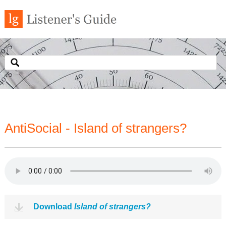
AntiSocial - Island of strangers?
Download
Island of strangers?