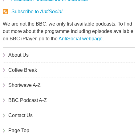
Subscribe to
AntiSocial
We are not the BBC, we only list available podcasts. To find
out more about the programme including episodes available
on BBC iPlayer, go to the
AntiSocial webpage
.
About Us
Coffee Break
Shortwave A-Z
BBC Podcast A-Z
Contact Us
Page Top