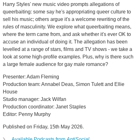
Harry Styles' new music video prompts allegations of
queerbaiting: some say he's appropriating queer culture to
sell his music; others argue it's a welcome rewriting of the
rules of masculinity. We explore what queerbaiting means,
where the term came from, and ask whether it's ever OK to
accuse an individual of doing it. The allegation has been
levelled at a range of stars, films and TV shows - we take a
look at some high-profile examples. Plus, why is there such
a large female audience for gay male romance?
Presenter: Adam Fleming
Production team: Annabel Deas, Simon Tulett and Ellie
House
Studio manager: Jack Wilfan
Production coordinator: Janet Staples
Editor: Penny Murphy
Published on Friday, 15th May 2026.
Available Podcasts from
AntiSocial