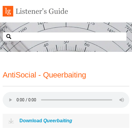
AntiSocial - Queerbaiting
Download
Queerbaiting