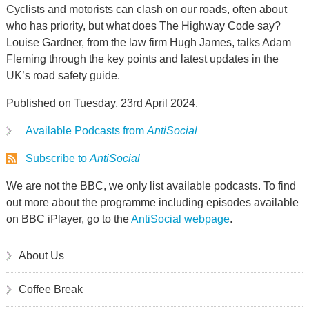
Cyclists and motorists can clash on our roads, often about
who has priority, but what does The Highway Code say?
Louise Gardner, from the law firm Hugh James, talks Adam
Fleming through the key points and latest updates in the
UK’s road safety guide.
Published on Tuesday, 23rd April 2024.
Available Podcasts from
AntiSocial
Subscribe to
AntiSocial
We are not the BBC, we only list available podcasts. To find
out more about the programme including episodes available
on BBC iPlayer, go to the
AntiSocial webpage
.
About Us
Coffee Break