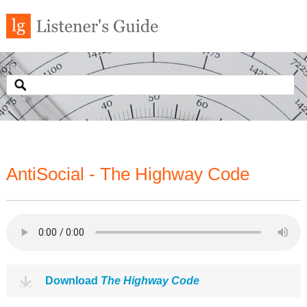
AntiSocial - The Highway Code
Download
The Highway Code