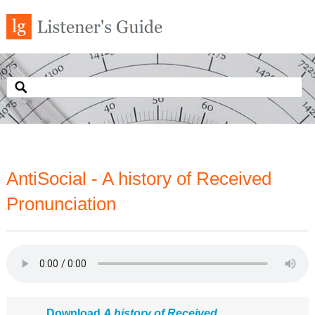
AntiSocial - A history of Received
Pronunciation
Download
A history of Received