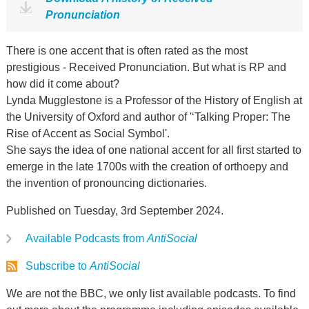
Pronunciation
There is one accent that is often rated as the most
prestigious - Received Pronunciation. But what is RP and
how did it come about?
Lynda Mugglestone is a Professor of the History of English at
the University of Oxford and author of '‘Talking Proper: The
Rise of Accent as Social Symbol'.
She says the idea of one national accent for all first started to
emerge in the late 1700s with the creation of orthoepy and
the invention of pronouncing dictionaries.
Published on Tuesday, 3rd September 2024.
Available Podcasts from
AntiSocial
Subscribe to
AntiSocial
We are not the BBC, we only list available podcasts. To find