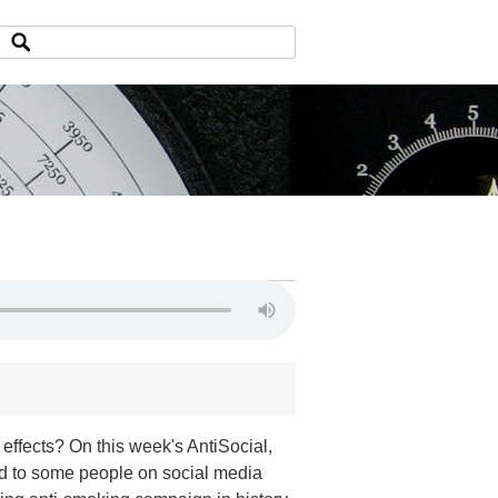
fects? On this week's AntiSocial,
ed to some people on social media