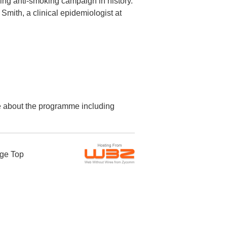
ing anti-smoking campaign in history.
mith, a clinical epidemiologist at
re about the programme including
ge Top