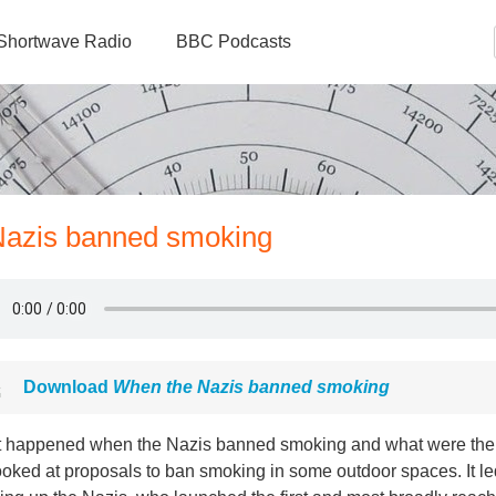
Shortwave Radio
BBC Podcasts
 Nazis banned smoking
Download
When the Nazis banned smoking
 happened when the Nazis banned smoking and what were the ef
ooked at proposals to ban smoking in some outdoor spaces. It l