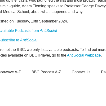
ing up the Nazis, who launched the first and most broadly reach
is mini-guide, Adam Fleming speaks to Professor George Davey S
tol Medical School, about what happened and why.
ished on Tuesday, 10th September 2024.
vailable Podcasts from
AntiSocial
ubscribe to
AntiSocial
e not the BBC, we only list available podcasts. To find out mo
odes available on BBC iPlayer, go to the
AntiSocial webpage
.
ortwave A-Z
BBC Podcast A-Z
Contact Us
Pa