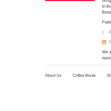
bring
In th
Bris
Publ
A
S
We ar
epis
About Us
Coffee Break
Sh