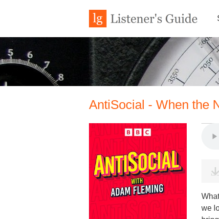
AntiSocial - When the
What
we l