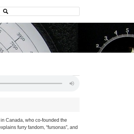
oo in Canada, who co-founded the
xplains furry fandom, “fursonas”, and