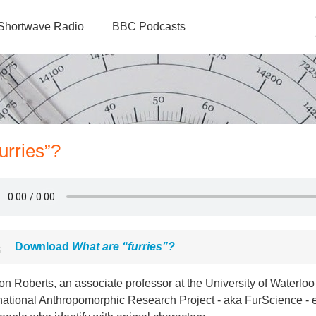
Shortwave Radio
BBC Podcasts
urries”?
Download
What are “furries”?
on Roberts, an associate professor at the University of Waterl
national Anthropomorphic Research Project - aka FurScience - e