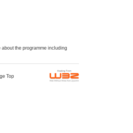
re about the programme including
ge Top