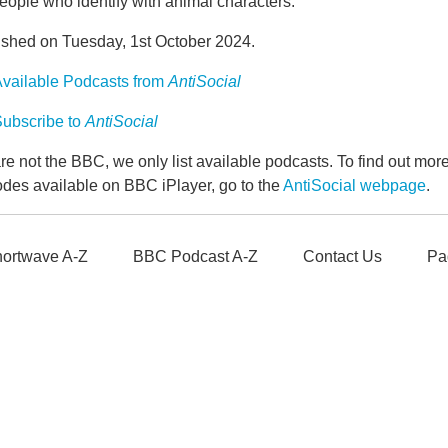
eople who identify with animal characters.
ished on Tuesday, 1st October 2024.
vailable Podcasts from
AntiSocial
ubscribe to
AntiSocial
e not the BBC, we only list available podcasts. To find out mo
odes available on BBC iPlayer, go to the
AntiSocial webpage
.
ortwave A-Z
BBC Podcast A-Z
Contact Us
Pa