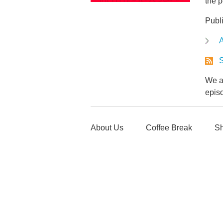
the p
Publ
A
S
We ar
epis
About Us
Coffee Break
Sh