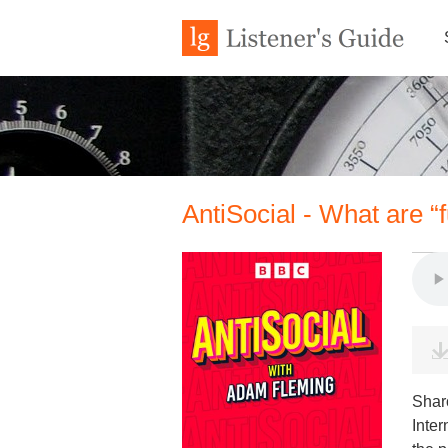
AntiSocial - What are “f
Shar
Inter