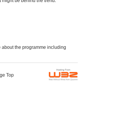
t might be behind the trend.
re about the programme including
ge Top