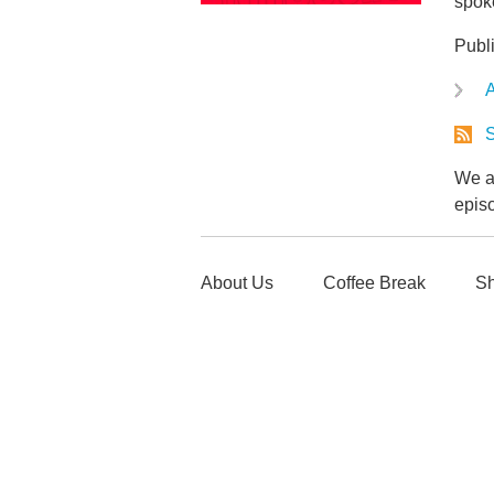
spoke
Publ
A
S
We ar
epis
About Us
Coffee Break
Sh