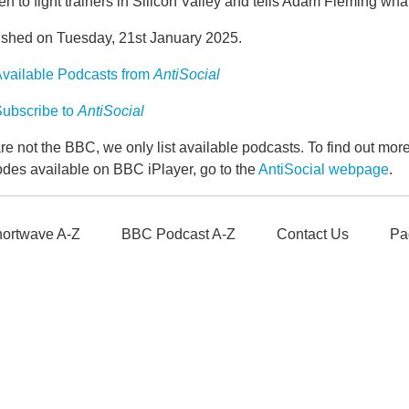
n to fight trainers in Silicon Valley and tells Adam Fleming wha
ished on Tuesday, 21st January 2025.
vailable Podcasts from
AntiSocial
ubscribe to
AntiSocial
e not the BBC, we only list available podcasts. To find out mo
odes available on BBC iPlayer, go to the
AntiSocial webpage
.
ortwave A-Z
BBC Podcast A-Z
Contact Us
Pa