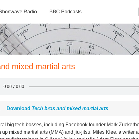
Shortwave Radio
BBC Podcasts
and mixed martial arts
Download
Tech bros and mixed martial arts
ral big tech bosses, including Facebook founder Mark Zuckerbe
 up mixed martial arts (MMA) and jiu-jitsu. Miles Klee, a writer