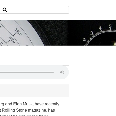
rg and Elon Musk, have recently
 at Rolling Stone magazine, has