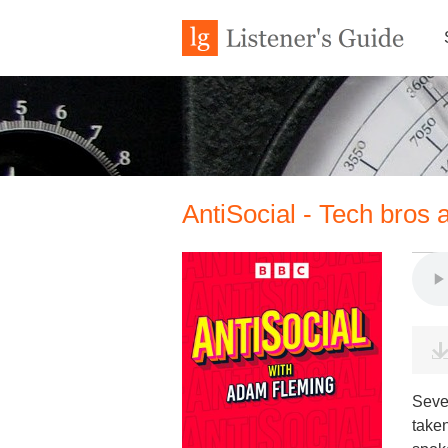
AntiSocial - Tech bros 
Seve
taken