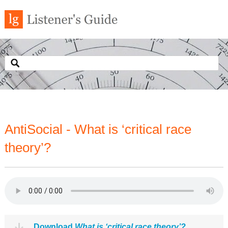
AntiSocial - What is ‘critical race
theory’?
Download
What is ‘critical race theory’?