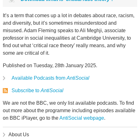
It’s a term that comes up a lot in debates about race, racism,
and diversity, but it’s sometimes misunderstood and
misused. Adam Fleming speaks to Ali Meghji, associate
professor in social inequalities at Cambridge University, to
find out what ‘critical race theory’ really means, and why
some are critical of it.
Published on Tuesday, 28th January 2025.
Available Podcasts from
AntiSocial
Subscribe to
AntiSocial
We are not the BBC, we only list available podcasts. To find
out more about the programme including episodes available
on BBC iPlayer, go to the
AntiSocial webpage
.
About Us