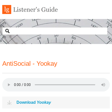
AntiSocial - Yookay
Download
Yookay