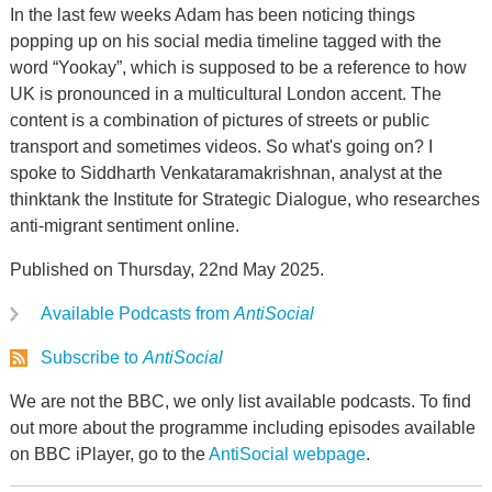
In the last few weeks Adam has been noticing things
popping up on his social media timeline tagged with the
word “Yookay”, which is supposed to be a reference to how
UK is pronounced in a multicultural London accent. The
content is a combination of pictures of streets or public
transport and sometimes videos. So what's going on? I
spoke to Siddharth Venkataramakrishnan, analyst at the
thinktank the Institute for Strategic Dialogue, who researches
anti-migrant sentiment online.
Published on Thursday, 22nd May 2025.
Available Podcasts from
AntiSocial
Subscribe to
AntiSocial
We are not the BBC, we only list available podcasts. To find
out more about the programme including episodes available
on BBC iPlayer, go to the
AntiSocial webpage
.